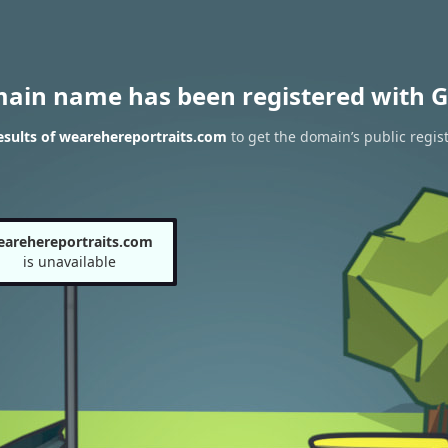
main name has been registered with G
sults of wearehereportraits.com
to get the domain’s public regist
earehereportraits.com
is unavailable