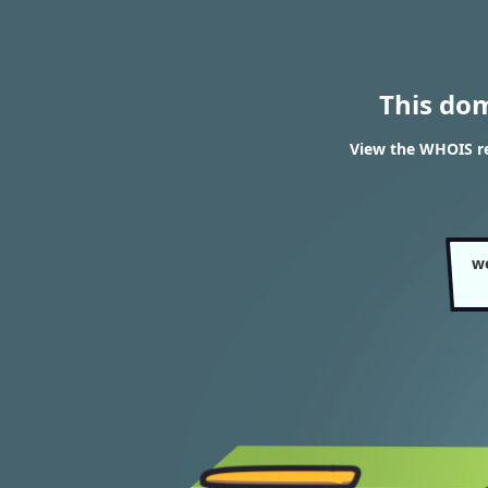
This do
View the WHOIS re
w