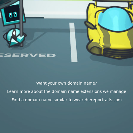
Want your own domain name?
Learn more about the domain name extensions we manage
Find a domain name similar to wearehereportraits.com