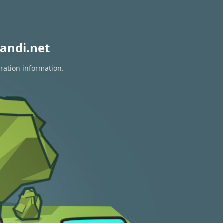
andi.net
ration information.